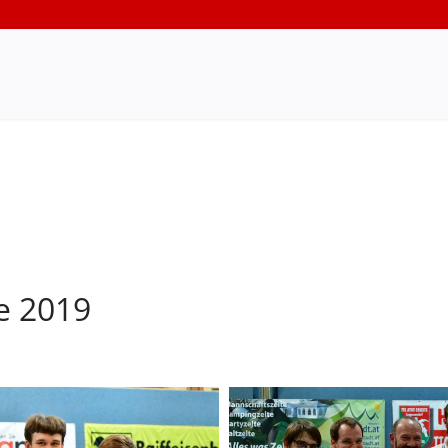
e 2019