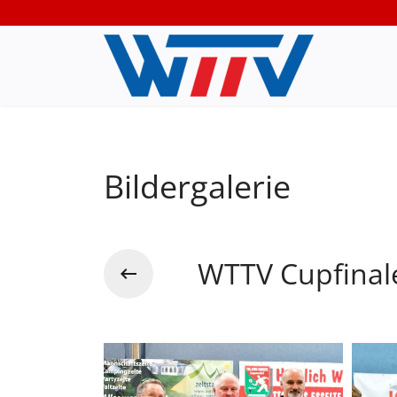
Bildergalerie
WTTV Cupfinal