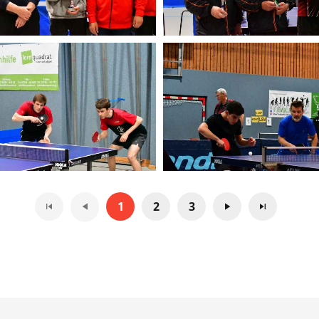
1
2
3