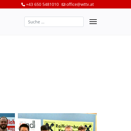
+43 650 5481010
office@wttv.at
Suchen