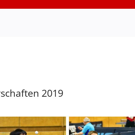
rschaften 2019