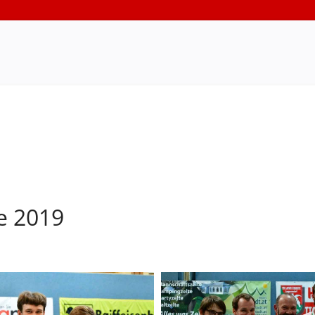
e 2019