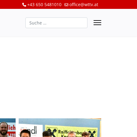
+43 650 5481010
office@wttv.at
Suchen