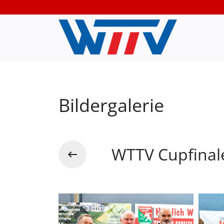
Bildergalerie
WTTV Cupfinal