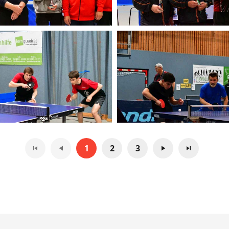
1
2
3