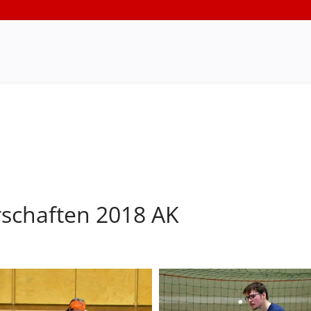
rschaften 2018 AK