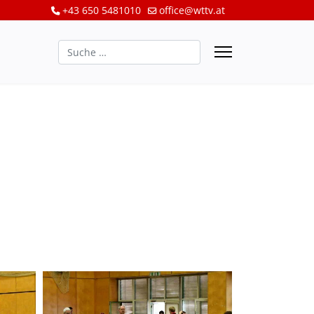
+43 650 5481010
office@wttv.at
Suchen