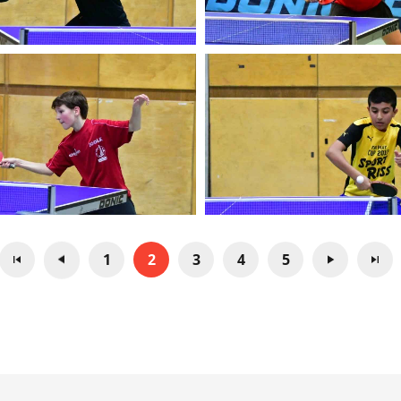
1
2
3
4
5