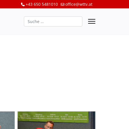
+43 650 5481010
office@wttv.at
Suchen