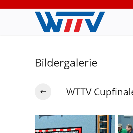
Bildergalerie
WTTV Cupfinal