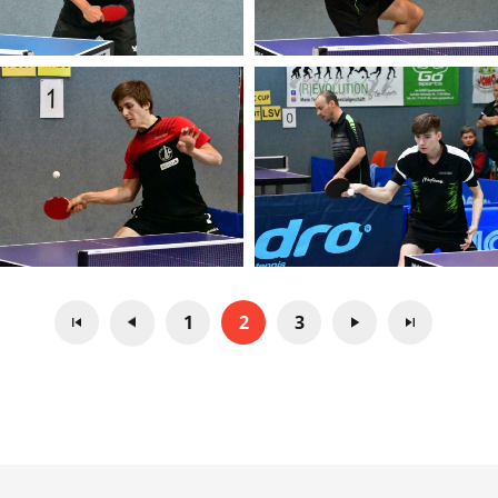
1
2
3