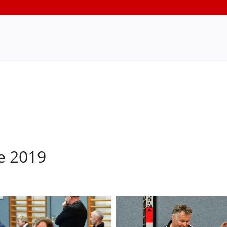
e 2019