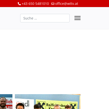
+43 650 5481010
office@wttv.at
Suchen