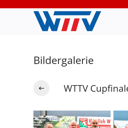
Bildergalerie
WTTV Cupfinal