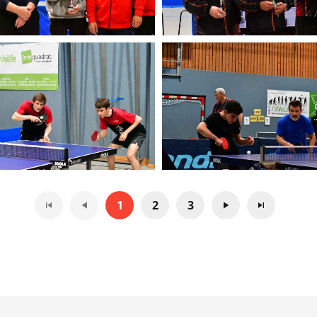
1
2
3