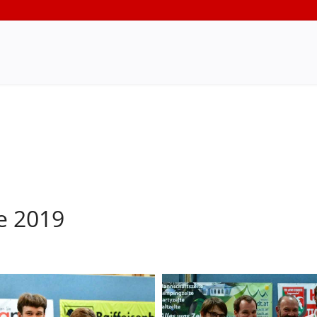
e 2019