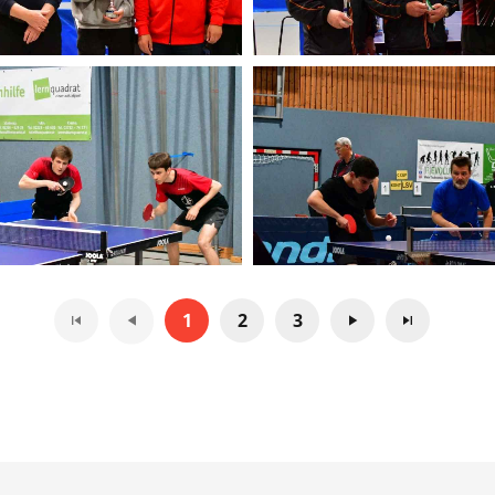
1
2
3