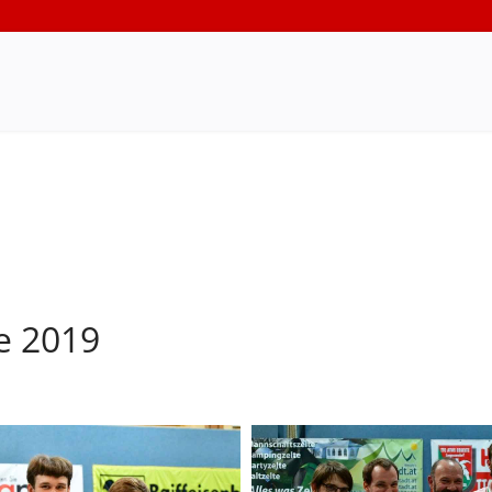
e 2019