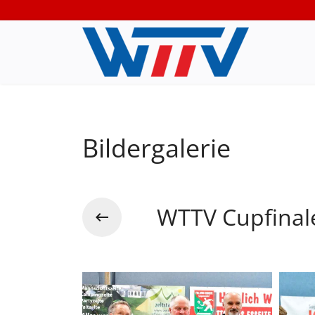
Bildergalerie
WTTV Cupfinal