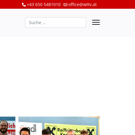
+43 650 5481010
office@wttv.at
Suchen